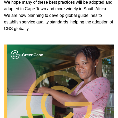
We hope many of these best practices will be adopted and
adapted in Cape Town and more widely in South Africa.
We are now planning to develop global guidelines to
establish service quality standards, helping the adoption of
CBS globally.