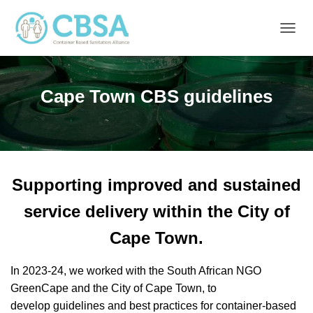
T
O
G
G
Cape Town CBS guidelines
L
E
N
A
V
I
G
Supporting improved and sustained
A
T
service delivery within the City of
I
O
Cape Town.
N
In 2023-24, we worked with the South African NGO
GreenCape and the City of Cape Town, to
develop guidelines and best practices for container-based