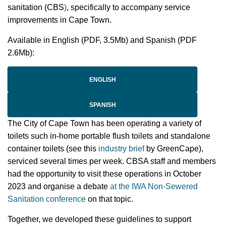
sanitation (CBS
)
, specifically to accompany service
improvements in Cape Town.
Available in English (PDF, 3.5Mb) and Spanish (PDF
2.6Mb):
ENGLISH
SPANISH
The City of Cape Town has been operating a variety of
toilets such in-home portable flush toilets and standalone
container toilets (see this
industry brief
by GreenCape),
serviced several times per week. CBSA staff and members
had the opportunity to visit these operations in October
2023 and organise a debate
at the IWA Non-Sewered
Sanitation conference
on that topic.
Together, we developed these guidelines to support