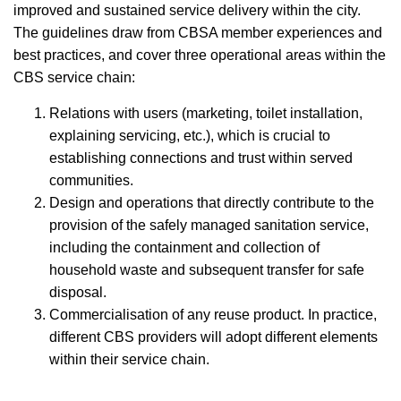
improved and sustained service delivery within the city.
The guidelines draw from CBSA member experiences and
best practices, and cover three operational areas within the
CBS service chain:
Relations with users (marketing, toilet installation,
explaining servicing, etc.), which is crucial to
establishing connections and trust within served
communities.
Design and operations that directly contribute to the
provision of the safely managed sanitation service,
including the containment and collection of
household waste and subsequent transfer for safe
disposal.
Commercialisation of any reuse product. In practice,
different CBS providers will adopt different elements
within their service chain.