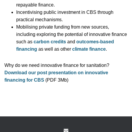
repayable finance.
Incentivising public investment in CBS through
practical mechanisms.
Mobilising private funding from new sources,
including exploring the potential of innovative finance
such as
carbon credits
and
outcomes-based
financing
as well as other
climate finance
.
Why do we need innovative finance for sanitation?
Download our post presentation on innovative
financing for CBS
(PDF 3Mb)