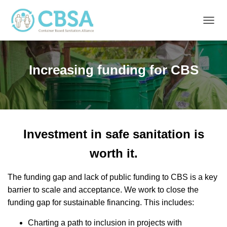
T
O
G
G
Increasing funding for CBS
L
E
N
A
V
I
G
Investment in safe sanitation is
A
T
worth it.
I
O
N
The funding gap and lack of public funding to CBS is a key
barrier to scale and acceptance. We work to close the
funding gap for sustainable financing. This includes:
Charting a path to inclusion in projects with