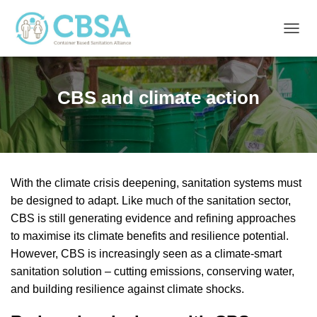
T
O
G
G
CBS and climate action
L
E
N
A
V
I
G
With the climate crisis deepening, sanitation systems must
A
be designed to adapt. Like much of the sanitation sector,
T
I
CBS is still generating evidence and refining approaches
O
to maximise its climate benefits and resilience potential.
N
However, CBS is increasingly seen as a climate-smart
sanitation solution – cutting emissions, conserving water,
and building resilience against climate shocks.