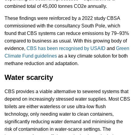
combined total of 45,000 tonnes CO2e annually.
These findings were reinforced by a 2022 study CBSA
commissioned with the consultancy South Pole, which
found that CBS systems can reduce emissions by 79–93%
compared to business as usual. With this growing body of
evidence,
CBS has been recognised by USAID
and
Green
Climate Fund guidelines
as a key climate solution for both
methane reduction and adaptation.
Water scarcity
CBS provides a viable alternative to sewered systems that
depend on increasingly stressed water supplies. Most CBS
toilets are either waterless or use ultra-low flush
technology, only needing water to clean containers,
significantly reducing water demand and minimising the
risk of contamination in water-scarce settings. The