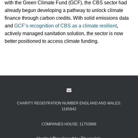
with the Green Climate Fund (GCF), the CBS sector had
already begun developing a pathway to unlock climate
finance through carbon credits. With solid emissions data
and
GCF’s recognition of CBS as a climate resilient
,
actively managed sanitation solution, the sector is now
better positioned to access climate funding.
CHARITY REGISTRATION NUMBER ENGLAND AND WALES:
1185842
COMPANIES HOUSE: 11753886