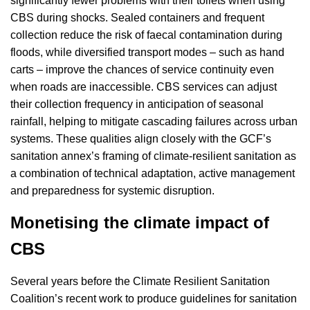
significantly fewer problems with their toilets when using
CBS during shocks. Sealed containers and frequent
collection reduce the risk of faecal contamination during
floods, while diversified transport modes – such as hand
carts – improve the chances of service continuity even
when roads are inaccessible. CBS services can adjust
their collection frequency in anticipation of seasonal
rainfall, helping to mitigate cascading failures across urban
systems. These qualities align closely with the GCF’s
sanitation annex’s framing of climate-resilient sanitation as
a combination of technical adaptation, active management
and preparedness for systemic disruption.
Monetising the climate impact of
CBS
Several years before the Climate Resilient Sanitation
Coalition’s recent work to produce guidelines for sanitation