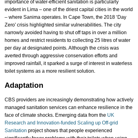
importance of water-efficient sanitation is particularly
evident in Lima – one of the driest capital cities in the world
– where Sanima operates. In Cape Town, the 2018 ‘Day
Zero’ crisis highlighted similar vulnerabilities. The city
narrowly avoided having to shut off taps in over a million
homes and restrict residents to collecting 25 litres of water
per day at designated points. Although the crisis was
averted through aggressive conservation efforts and
improved rainfall, it sparked a surge of interest in waterless
toilet systems as a more resilient solution.
Adaptation
CBS providers are increasingly demonstrating how actively
managed sanitation services can enhance resilience in the
face of climate shocks. Emerging data from the
UK
Research and Innovation-funded Scaling up Off-grid
Sanitation
project shows that people experienced