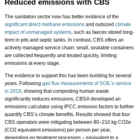
Reduced emissions with CBS
The sanitation sector now has better evidence of the
significant direct methane emissions
and outsized
climate
impact of unmanaged systems
, such as faeces stored long-
term in pits and septic tanks. In contrast, CBS offers an
actively managed service chain: small, sealable containers
are collected frequently and treated quickly, limiting
emissions at every stage.
The evidence to support this has been building for several
years. Following
gas flux measurements of SOIL’s service
in 2019
, showing that composting human waste
significantly reduces emissions, CBSA developed an
emissions calculator using IPCC emission factors to further
quantify CBS’s climate benefits. Results showed that four
CBS operators were mitigating between 80–210 kg CO2e
(CO2 equivalent emissions) per person per year,
depending on treatment processes – equivalent to a