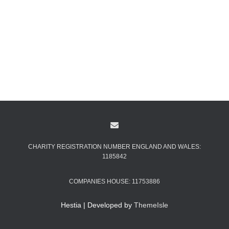
CHARITY REGISTRATION NUMBER ENGLAND AND WALES:
1185842
COMPANIES HOUSE: 11753886
Hestia | Developed by
ThemeIsle