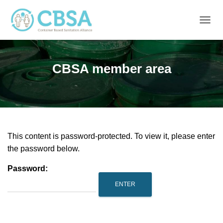
T
O
G
G
CBSA member area
L
E
N
A
V
I
G
A
This content is password-protected. To view it, please enter
T
the password below.
I
O
Password:
N