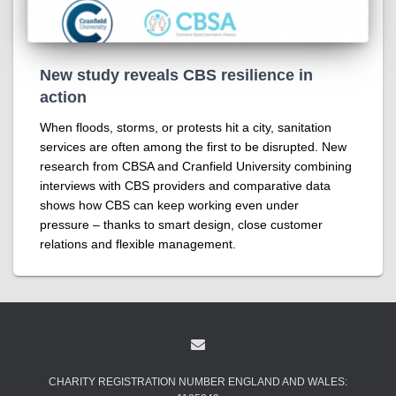
New study reveals CBS resilience in
action
When floods, storms, or protests hit a city, sanitation
services are often among the first to be disrupted. New
research from CBSA and Cranfield University combining
interviews with CBS providers and comparative data
shows how CBS can keep working even under
pressure – thanks to smart design, close customer
relations and flexible management.
CHARITY REGISTRATION NUMBER ENGLAND AND WALES: