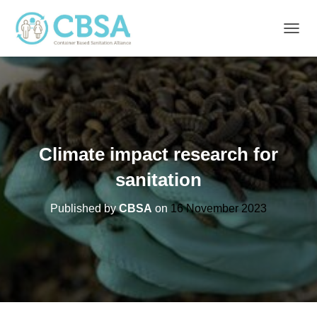
T
O
G
G
L
E
N
A
V
Climate impact research for
I
G
sanitation
A
T
Published by
CBSA
on
16 November 2023
I
O
N