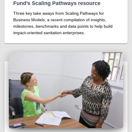
Fund’s Scaling Pathways resource
Three key take aways from Scaling Pathways for
Business Models, a recent compilation of insights,
milestones, benchmarks and data points to help build
impact-oriented sanitation enterprises.