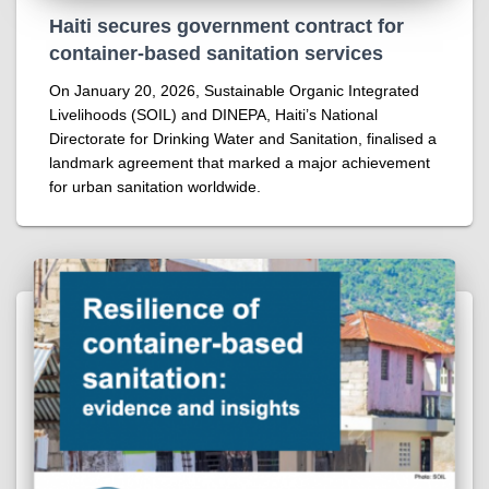
Haiti secures government contract for
container-based sanitation services
On January 20, 2026, Sustainable Organic Integrated
Livelihoods (SOIL) and DINEPA, Haiti’s National
Directorate for Drinking Water and Sanitation, finalised a
landmark agreement that marked a major achievement
for urban sanitation worldwide.