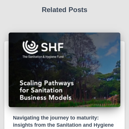
Related Posts
Navigating the journey to maturity:
insights from the Sanitation and Hygiene