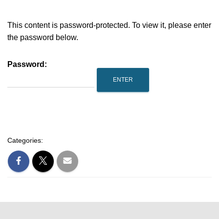
This content is password-protected. To view it, please enter
the password below.
Password:
Categories: