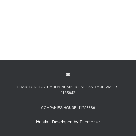
CHARITY REGISTRATION NUMBER ENGLAND AND WALES:
1185842
COMPANIES HOUSE: 11753886
Hestia | Developed by
ThemeIsle