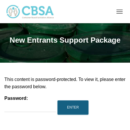
T
O
G
G
New Entrants Support Package
L
E
N
A
V
I
G
A
This content is password-protected. To view it, please enter
T
the password below.
I
O
Password:
N