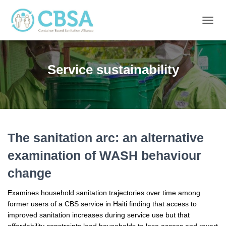
TOGG
NAVIG
Service sustainability
The sanitation arc: an alternative
examination of WASH behaviour
change
Examines household sanitation trajectories over time among
former users of a CBS service in Haiti finding that access to
improved sanitation increases during service use but that