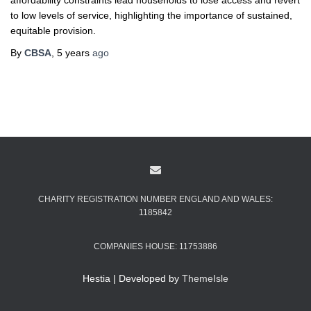
affordability constraints lead households to lose access and revert
to low levels of service, highlighting the importance of sustained,
equitable provision.
By
CBSA
,
5 years
ago
CHARITY REGISTRATION NUMBER ENGLAND AND WALES:
1185842
COMPANIES HOUSE: 11753886
Hestia | Developed by
ThemeIsle