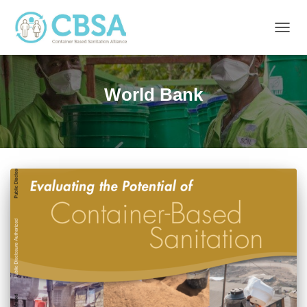
TOGG
NAVIG
World Bank