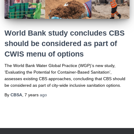
World Bank study concludes CBS
should be considered as part of
CWIS menu of options
The World Bank Water Global Practice (WGP)’s new study,
‘Evaluating the Potential for Container-Based Sanitation’,
assesses existing CBS approaches, concluding that CBS should
be considered as part of city-wide inclusive sanitation options.
By
CBSA
,
7 years
ago