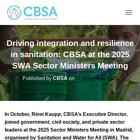
T
O
G
G
Driving integration and resilience
L
E
in sanitation: CBSA at the 2025
N
A
SWA Sector Ministers Meeting
V
I
G
Published by
CBSA
on
11 November 2025
A
T
I
O
N
In October, Rémi Kaupp, CBSA’s Executive Director,
joined government, civil society, and private sector
leaders at the 2025 Sector Ministers Meeting in Madrid,
organised by Sanitation and Water for All (SWA). The