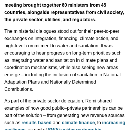
meeting brought together 60 ministers from 45
countries, alongside representatives from civil society,
the private sector, utilities, and regulators.
The ministerial dialogues stood out for their peer-to-peer
exchanges on integration, financing, climate action, and
high-level commitment to water and sanitation. It was
encouraging to hear progress on long-term priorities such
as integrating water and sanitation in climate plans and
coordination mechanisms, while also seeing new areas
emerge – including the inclusion of sanitation in National
Adaptation Plans and Nationally Determined
Contributions.
As part of the private sector delegation, Rémi shared
examples of how good public–private partnerships can be
part of the solution – from generating new revenue sources
such as
results-based
and
climate finance
, to
i
ncreasing
resilience
, as part of
SWA’s wider partnership