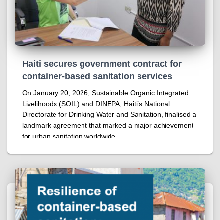
Haiti secures government contract for
container-based sanitation services
On January 20, 2026, Sustainable Organic Integrated
Livelihoods (SOIL) and DINEPA, Haiti’s National
Directorate for Drinking Water and Sanitation, finalised a
landmark agreement that marked a major achievement
for urban sanitation worldwide.