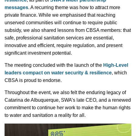
messages
. A recurring theme was how to attract more
private finance. While we emphasised that reaching
unserved communities will continue to require public
subsidy, we also shared lessons from CBSA members: that
safe, professional sanitation services are essential,
innovative and efficient, require regulation, and present
significant investment potential.
The meeting concluded with the launch of the
High-Level
leaders compact on water security & resilience
, which
CBSA is proud to endorse.
Throughout the event, we also felt the enduring legacy of
Catarina de Albuquerque, SWA’s late CEO, and a renewed
commitment to continue her work to make the human rights
to water and sanitation a reality for all.