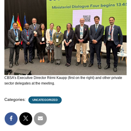
CBSA’s Executive Director Rémi Kaupp (first on the right) and other private
sector delegates at the meeting.
Categories:
UNCATEGORIZED