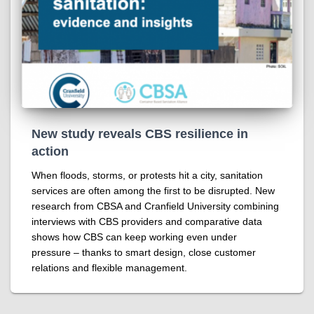
New study reveals CBS resilience in
action
When floods, storms, or protests hit a city, sanitation
services are often among the first to be disrupted. New
research from CBSA and Cranfield University combining
interviews with CBS providers and comparative data
shows how CBS can keep working even under
pressure – thanks to smart design, close customer
relations and flexible management.