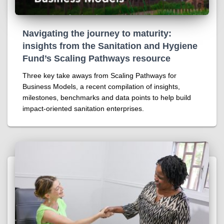
Navigating the journey to maturity:
insights from the Sanitation and Hygiene
Fund’s Scaling Pathways resource
Three key take aways from Scaling Pathways for
Business Models, a recent compilation of insights,
milestones, benchmarks and data points to help build
impact-oriented sanitation enterprises.