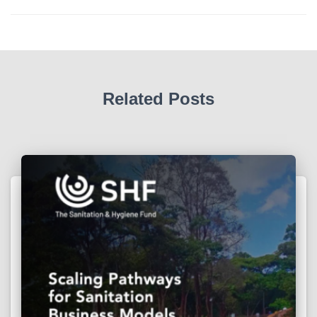
Related Posts