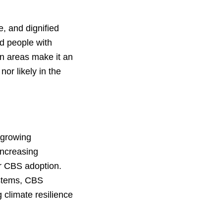
e, and dignified
nd people with
an areas make it an
nor likely in the
 growing
increasing
or CBS adoption.
ystems, CBS
 climate resilience