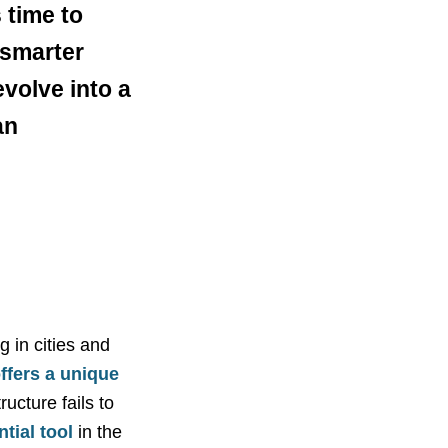
 time to
 smarter
volve into a
an
 in cities and
ffers a unique
ructure fails to
tial tool
in the