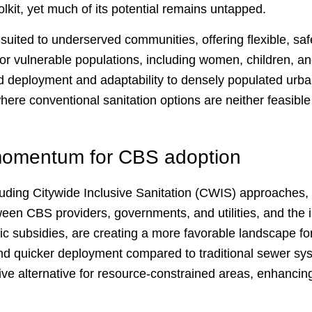
olkit, yet much of its potential remains untapped.
 suited to underserved communities, offering flexible, saf
for vulnerable populations, including women, children, a
apid deployment and adaptability to densely populated urb
where conventional sanitation options are neither feasible 
 momentum for CBS adoption
luding Citywide Inclusive Sanitation (CWIS) approaches,
ween CBS providers, governments, and utilities, and the 
ic subsidies, are creating a more favorable landscape f
nd quicker deployment compared to traditional sewer s
ive alternative for resource-constrained areas, enhancing
.