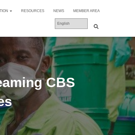
ATION
RESOURCES
NEWS
MEMBER AREA
eaming CBS
es