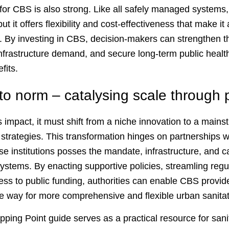
for CBS is also strong. Like all safely managed systems,
ut it offers flexibility and cost-effectiveness that make it
 By investing in CBS, decision-makers can strengthen th
infrastructure demand, and secure long-term public healt
fits.
to norm – catalysing scale through 
impact, it must shift from a niche innovation to a mai
 strategies. This transformation hinges on partnerships wit
se institutions posses the mandate, infrastructure, and ca
systems. By enacting supportive policies, streamling reg
cess to public funding, authorities can enable CBS provide
he way for more comprehensive and flexible urban sanitat
ing Point guide serves as a practical resource for sanit