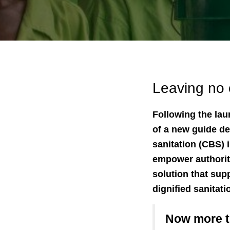
Leaving no 
Following the la
of a new guide de
sanitation (CBS) i
empower authoriti
solution that sup
dignified sanitati
Now more th