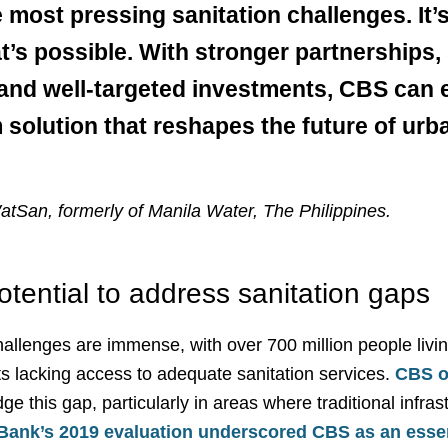
 most pressing sanitation challenges. It’s
t’s possible. With stronger partnerships,
 and well-targeted investments, CBS can e
solution that reshapes the future of urb
atSan, formerly of Manila Water, The Philippines.
tential to address sanitation gaps
allenges are immense, with over 700 million people living
ts lacking access to adequate sanitation services.
CBS o
dge this gap, particularly in areas where traditional infrast
Bank’s 2019 evaluation underscored CBS as an essen