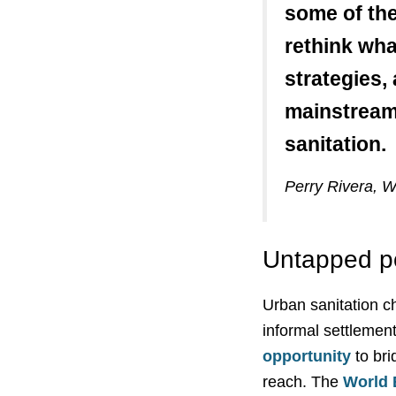
some of the
rethink wha
strategies,
mainstream 
sanitation.
Perry Rivera, W
Untapped po
Urban sanitation ch
informal settlemen
opportunity
to bri
reach. The
World 