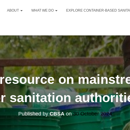
ABOUT
WHAT WE DO
EXPLORE CONTAINER-BASED SANIT
resource on mainstr
or sanitation authoriti
Published by
CBSA
on
30 October 2024