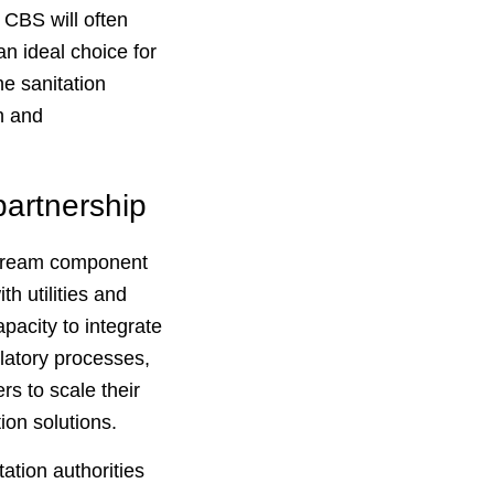
 CBS will often
 an ideal choice for
e sanitation
h and
partnership
nstream component
h utilities and
pacity to integrate
ulatory processes,
rs to scale their
ion solutions.
ation authorities