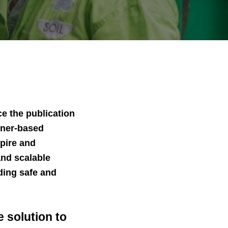
e the publication
ainer-based
spire and
and scalable
ding safe and
 solution to