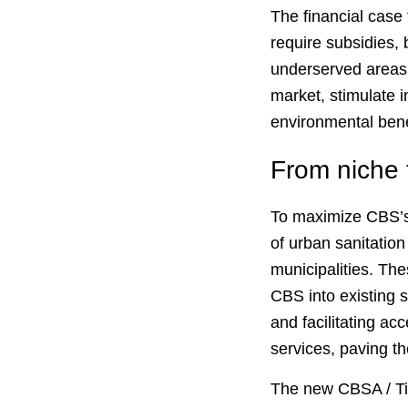
The financial case 
require subsidies, b
underserved areas.
market, stimulate 
environmental bene
From niche 
To maximize CBS’s 
of urban sanitation
municipalities. The
CBS into existing 
and facilitating ac
services, paving t
The new CBSA / Tipp