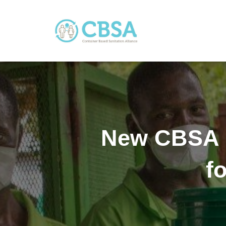
New CBSA 
f