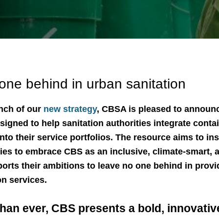
one behind in urban sanitation
unch of our
new strategy
, CBSA is pleased to announc
signed to help sanitation authorities integrate cont
nto their service portfolios. The resource aims to in
es to embrace CBS as an inclusive, climate-smart, 
ports their ambitions to leave no one behind in provi
on services.
an ever, CBS presents a bold, innovative