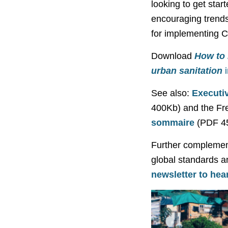
looking to get start
encouraging trends
for implementing C
Download
How to 
urban sanitation
See also:
Executi
400Kb) and the Fr
sommaire
(PDF 4
Further complementa
global standards a
newsletter to hear