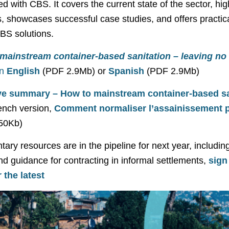
ed with CBS. It covers the current state of the sector, hig
, showcases successful case studies, and offers practica
BS solutions.
mainstream container-based sanitation – leaving no
in
English
(PDF 2.9Mb) or
Spanish
(PDF 2.9Mb)
ve summary – How to mainstream container-based sa
ench version,
Comment normaliser l’assainissement p
50Kb)
ry resources are in the pipeline for next year, including
nd guidance for contracting in informal settlements,
sign
 the latest