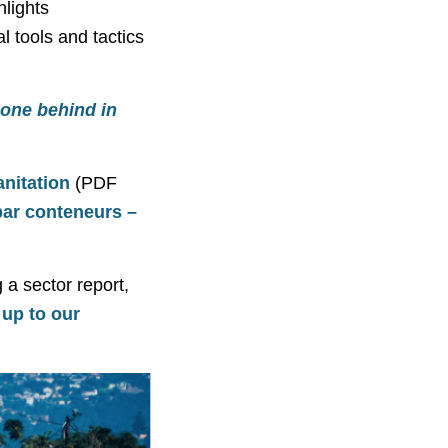
hlights
l tools and tactics
 one behind in
nitation
(PDF
ar conteneurs –
 a sector report,
 up to our