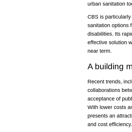
urban sanitation to
CBS is particularly
sanitation options 
disabilities. Its r
effective solution 
near term.
A building
Recent trends, inc
collaborations bet
acceptance of publ
With lower costs a
presents an attract
and cost efficiency